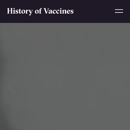
Skip to content
Home
Home