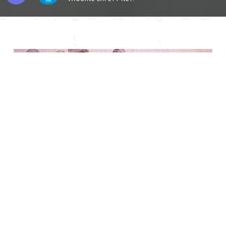
Featured Content