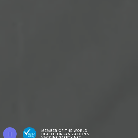
MEMBER OF THE WORLD
HEALTH ORGANIZATION’S
Pause background video
VACCINE SAFETY NET.