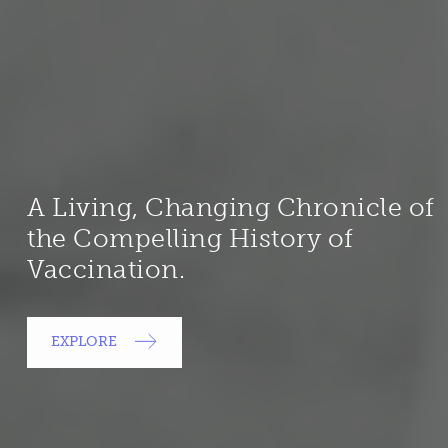
A Living, Changing Chronicle of
the Compelling History of
Vaccination.
EXPLORE